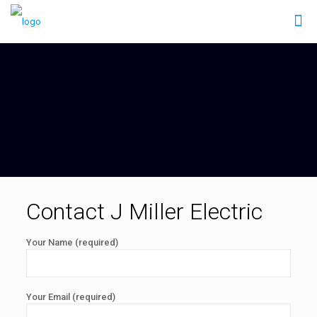
Contact J Miller Electric
Your Name (required)
Your Email (required)