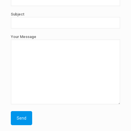
Subject
Your Message