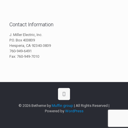
Contact Information
J. Miller Electric, Inc.
P.O. Box 403839
Hesperia, CA 92340-3839
760-949-6491
Fax: 760-949-7010
© 2026 Betheme by
Muffin group
| All Rights Reserved |
Powered by
WordPress